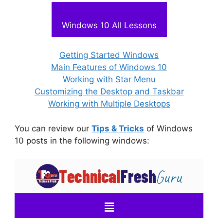
Windows 10 All Lessons
Getting Started Windows
Main Features of Windows 10
Working with Star Menu
Customizing the Desktop and Taskbar
Working with Multiple Desktops
You can review our
Tips & Tricks
of Windows
10 posts in the following windows: