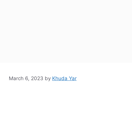
March 6, 2023
by
Khuda Yar