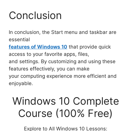
Conclusion
In conclusion, the Start menu and taskbar are
essential
features of Windows 10
that provide quick
access to your favorite apps, files,
and settings. By customizing and using these
features effectively, you can make
your computing experience more efficient and
enjoyable.
Windows 10 Complete
Course (100% Free)
Explore to All Windows 10 Lessons: