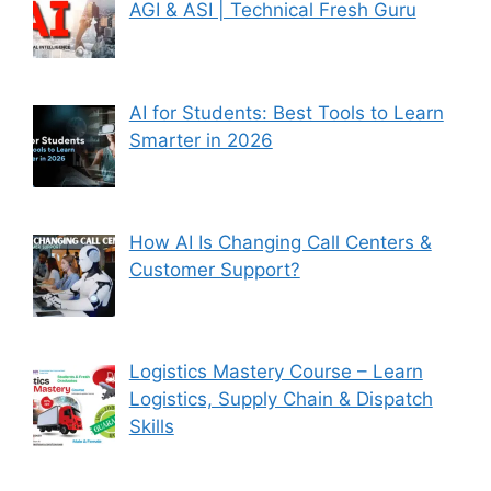
AGI & ASI | Technical Fresh Guru
AI for Students: Best Tools to Learn
Smarter in 2026
How AI Is Changing Call Centers &
Customer Support?
Logistics Mastery Course – Learn
Logistics, Supply Chain & Dispatch
Skills