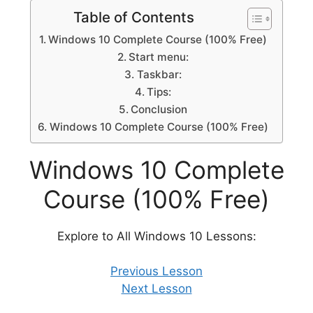
Table of Contents
Windows 10 Complete Course (100% Free)
Start menu:
Taskbar:
Tips:
Conclusion
Windows 10 Complete Course (100% Free)
Windows 10 Complete
Course (100% Free)
Explore to All Windows 10 Lessons:
Previous Lesson
Next Lesson