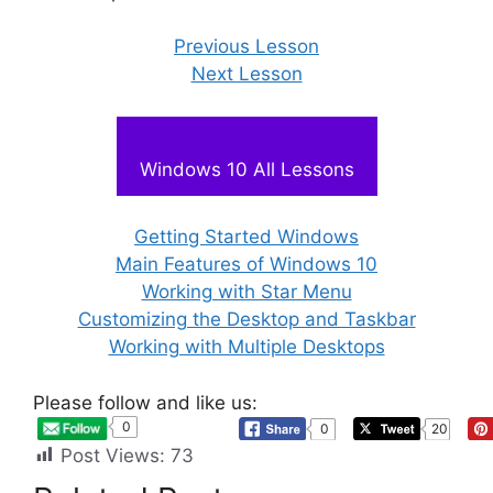
Previous Lesson
Next Lesson
Windows 10 All Lessons
Getting Started Windows
Main Features of Windows 10
Working with Star Menu
Customizing the Desktop and Taskbar
Working with Multiple Desktops
Please follow and like us:
0
0
20
Post Views:
73
Vocational
Computer