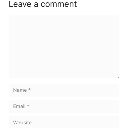
Leave a comment