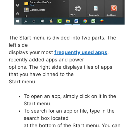
The Start menu is divided into two parts. The
left side
displays your most
frequently used apps
,
recently added apps and power
options. The right side displays tiles of apps
that you have pinned to the
Start menu.
To open an app, simply click on it in the
Start menu.
To search for an app or file, type in the
search box located
at the bottom of the Start menu. You can