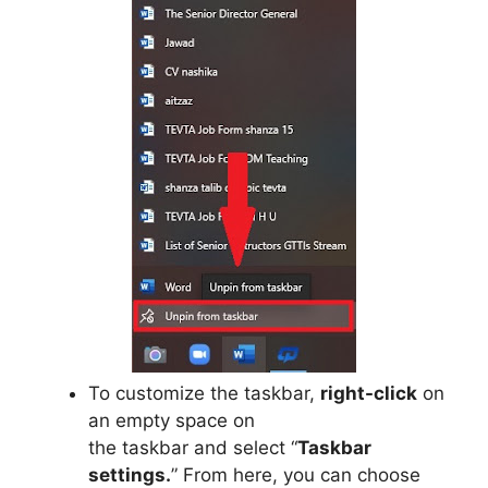
To customize the taskbar,
right-click
on
an empty space on
the taskbar and select “
Taskbar
settings.
” From here, you can choose