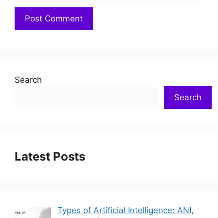
Search
Search
Latest Posts
Types of Artificial Intelligence: ANI,