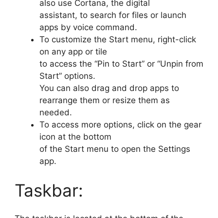
also use Cortana, the digital
assistant, to search for files or launch
apps by voice command.
To customize the Start menu, right-click
on any app or tile
to access the “Pin to Start” or “Unpin from
Start” options.
You can also drag and drop apps to
rearrange them or resize them as
needed.
To access more options, click on the gear
icon at the bottom
of the Start menu to open the Settings
app.
Taskbar: