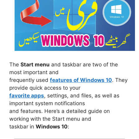
The
Start menu
and taskbar are two of the
most important and
frequently used
features of Windows 10
. They
provide quick access to your
favorite apps
, settings, and files, as well as
important system notifications
and features. Here’s a detailed guide on
working with the Start menu and
taskbar in
Windows 10
: