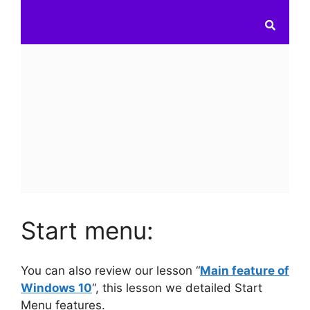
Start menu:
You can also review our lesson “
Main feature of
Windows 10
“, this lesson we detailed Start
Menu features.