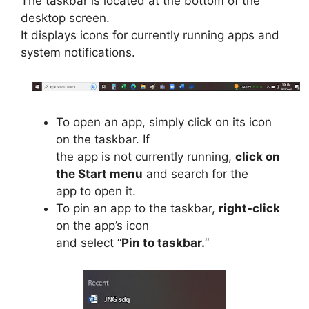
The taskbar is located at the bottom of the
desktop screen.
It displays icons for currently running apps and
system notifications.
To open an app, simply click on its icon
on the taskbar. If
the app is not currently running,
click on
the Start menu
and search for the
app to open it.
To pin an app to the taskbar,
right-click
on the app’s icon
and select “
Pin to taskbar.
“