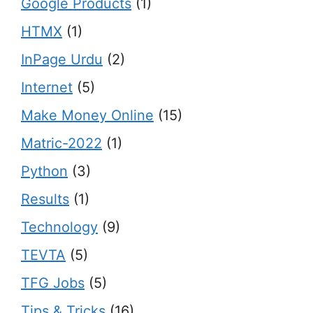
Google Products
(1)
HTMX
(1)
InPage Urdu
(2)
Internet
(5)
Make Money Online
(15)
Matric-2022
(1)
Python
(3)
Results
(1)
Technology
(9)
TEVTA
(5)
TFG Jobs
(5)
Tips & Tricks
(16)