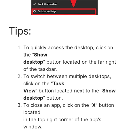
Tips:
To quickly access the desktop, click on
the “
Show
desktop
” button located on the far right
of the taskbar.
To switch between multiple desktops,
click on the “
Task
View
” button located next to the “
Show
desktop
” button.
To close an app, click on the “
X
” button
located
in the top right corner of the app’s
window.