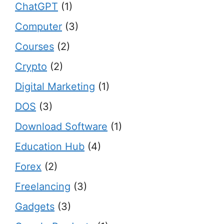
ChatGPT
(1)
Computer
(3)
Courses
(2)
Crypto
(2)
Digital Marketing
(1)
DOS
(3)
Download Software
(1)
Education Hub
(4)
Forex
(2)
Freelancing
(3)
Gadgets
(3)