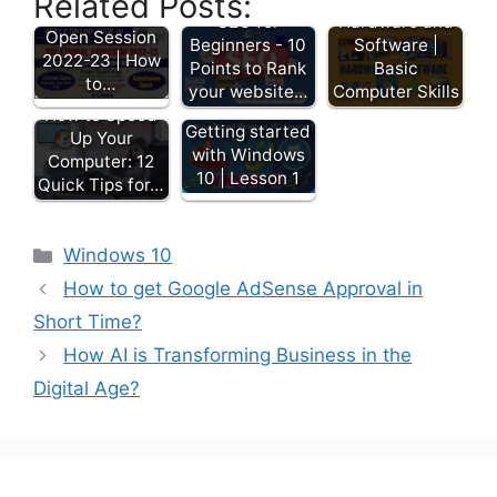
Related Posts:
Admission
SEO for
Hardware and
Open Session
Beginners - 10
Software |
2022-23 | How
Points to Rank
Basic
to…
your website…
Computer Skills
How to Speed
Getting started
Up Your
with Windows
Computer: 12
10 | Lesson 1
Quick Tips for…
Windows 10
How to get Google AdSense Approval in
Short Time?
How AI is Transforming Business in the
Digital Age?