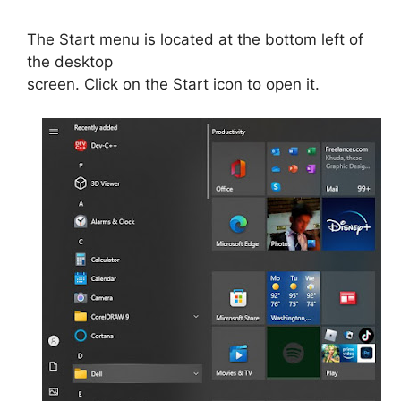
The Start menu is located at the bottom left of
the desktop
screen. Click on the Start icon to open it.