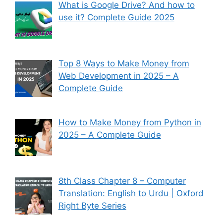
What is Google Drive? And how to
use it? Complete Guide 2025
Top 8 Ways to Make Money from
Web Development in 2025 – A
Complete Guide
How to Make Money from Python in
2025 – A Complete Guide
8th Class Chapter 8 – Computer
Translation: English to Urdu | Oxford
Right Byte Series