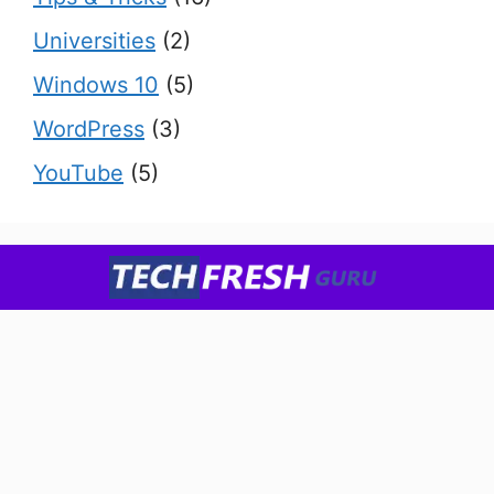
Universities
(2)
Windows 10
(5)
WordPress
(3)
YouTube
(5)