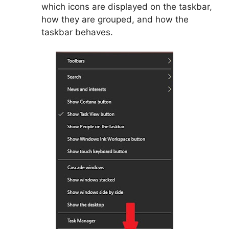
which icons are displayed on the taskbar,
how they are grouped, and how the
taskbar behaves.