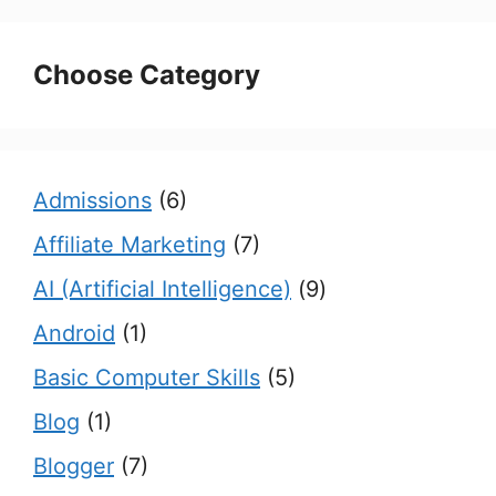
Choose Category
Admissions
(6)
Affiliate Marketing
(7)
AI (Artificial Intelligence)
(9)
Android
(1)
Basic Computer Skills
(5)
Blog
(1)
Blogger
(7)