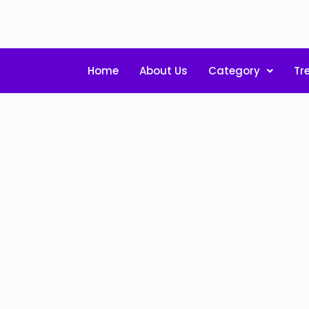
Home
About Us
Category
Tr