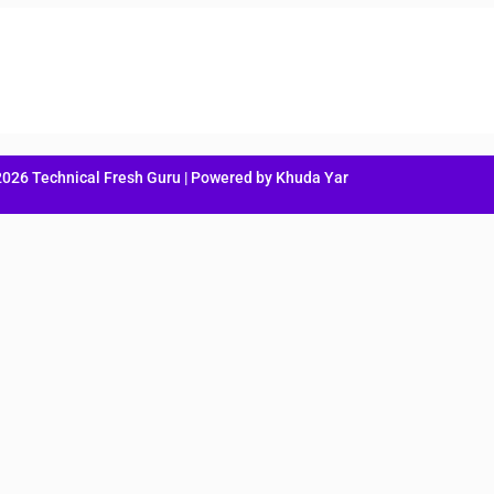
2026 Technical Fresh Guru | Powered by Khuda Yar