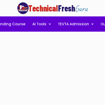
ending Course
AI Tools
TEVTA Admission
Ou