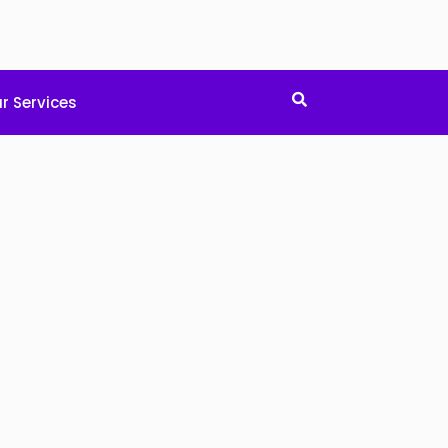
r Services