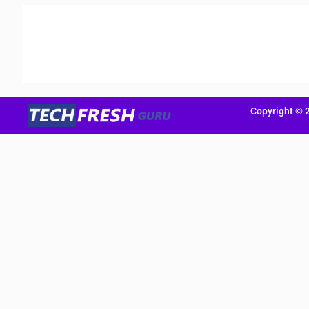
Copyright © 