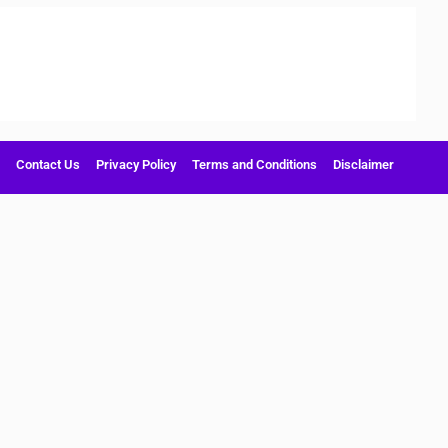
Contact Us
Privacy Policy
Terms and Conditions
Disclaimer