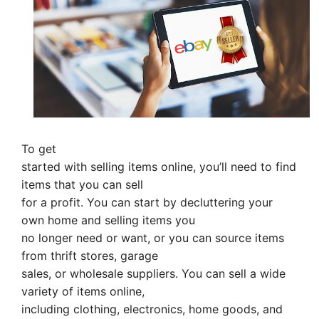
To get
started with selling items online, you’ll need to find
items that you can sell
for a profit. You can start by decluttering your
own home and selling items you
no longer need or want, or you can source items
from thrift stores, garage
sales, or wholesale suppliers. You can sell a wide
variety of items online,
including clothing, electronics, home goods, and