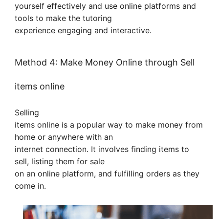
yourself effectively and use online platforms and
tools to make the tutoring
experience engaging and interactive.
Method 4:
Make Money Online through Sell
items online
Selling
items online is a popular way to make money from
home or anywhere with an
internet connection. It involves finding items to
sell, listing them for sale
on an online platform, and fulfilling orders as they
come in.