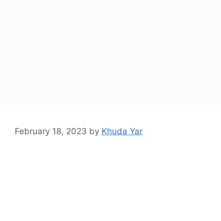
February 18, 2023
by
Khuda Yar