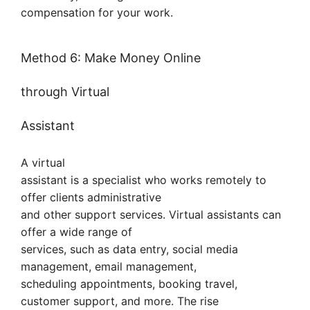
compensation for your work.
Method 6:
Make Money Online
through Virtual
Assistant
A virtual
assistant is a specialist who works remotely to
offer clients administrative
and other support services. Virtual assistants can
offer a wide range of
services, such as data entry, social media
management, email management,
scheduling appointments, booking travel,
customer support, and more. The rise