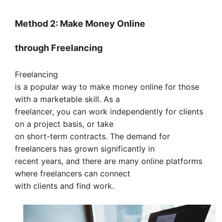
Method 2:
Make Money Online
through Freelancing
Freelancing
is a popular way to make money online for those
with a marketable skill. As a
freelancer, you can work independently for clients
on a project basis, or take
on short-term contracts. The demand for
freelancers has grown significantly in
recent years, and there are many online platforms
where freelancers can connect
with clients and find work.