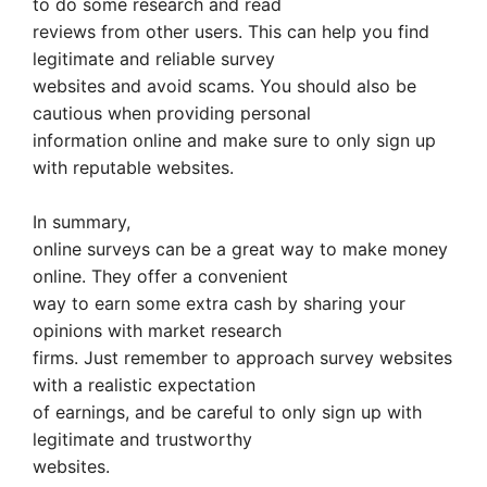
to do some research and read
reviews from other users. This can help you find
legitimate and reliable survey
websites and avoid scams. You should also be
cautious when providing personal
information online and make sure to only sign up
with reputable websites.
In summary,
online surveys can be a great way to make money
online. They offer a convenient
way to earn some extra cash by sharing your
opinions with market research
firms. Just remember to approach survey websites
with a realistic expectation
of earnings, and be careful to only sign up with
legitimate and trustworthy
websites.