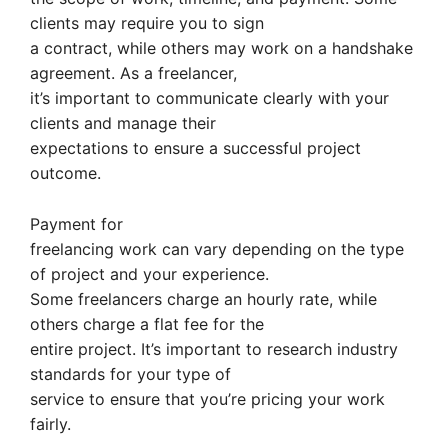
clients may require you to sign
a contract, while others may work on a handshake
agreement. As a freelancer,
it’s important to communicate clearly with your
clients and manage their
expectations to ensure a successful project
outcome.
Payment for
freelancing work can vary depending on the type
of project and your experience.
Some freelancers charge an hourly rate, while
others charge a flat fee for the
entire project. It’s important to research industry
standards for your type of
service to ensure that you’re pricing your work
fairly.