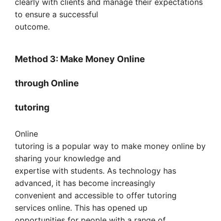
clearly with clients and manage their expectations
to ensure a successful
outcome.
Method 3:
Make Money Online
through Online
tutoring
Online
tutoring is a popular way to make money online by
sharing your knowledge and
expertise with students. As technology has
advanced, it has become increasingly
convenient and accessible to offer tutoring
services online. This has opened up
opportunities for people with a range of