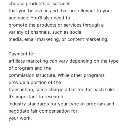
choose products or services
that you believe in and that are relevant to your
audience. You’ll also need to
promote the products or services through a
variety of channels, such as social
media, email marketing, or content marketing.
Payment for
affiliate marketing can vary depending on the type
of program and the
commission structure. While other programs
provide a portion of the
transaction, some charge a flat fee for each sale.
It’s important to research
industry standards for your type of program and
negotiate fair compensation for
your work.