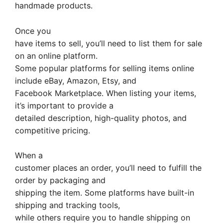
handmade products.
Once you
have items to sell, you’ll need to list them for sale
on an online platform.
Some popular platforms for selling items online
include eBay, Amazon, Etsy, and
Facebook Marketplace. When listing your items,
it’s important to provide a
detailed description, high-quality photos, and
competitive pricing.
When a
customer places an order, you’ll need to fulfill the
order by packaging and
shipping the item. Some platforms have built-in
shipping and tracking tools,
while others require you to handle shipping on