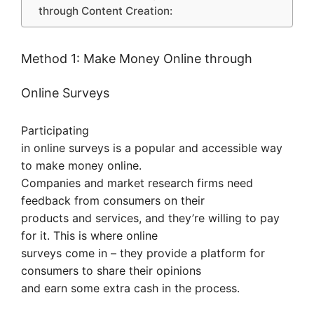
through Content Creation:
Method 1:
Make Money Online through
Online Surveys
Participating
in online surveys is a popular and accessible way
to make money online.
Companies and market research firms need
feedback from consumers on their
products and services, and they’re willing to pay
for it. This is where online
surveys come in – they provide a platform for
consumers to share their opinions
and earn some extra cash in the process.