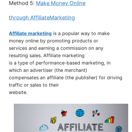
Method 5:
Make Money Online
through AffiliateMarketing
Affiliate marketing
is a popular way to make
money online by promoting products or
services and earning a commission on any
resulting sales. Affiliate marketing
is a type of performance-based marketing, in
which an advertiser (the merchant)
compensates an affiliate (the publisher) for driving
traffic or sales to their
website.