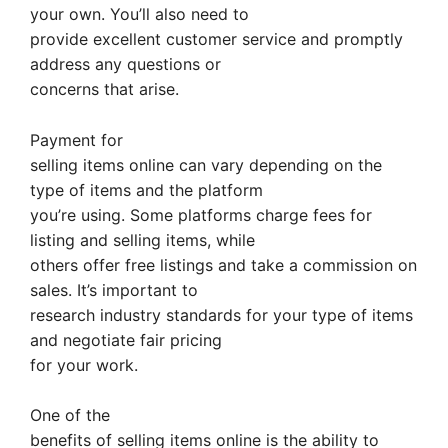
your own. You’ll also need to
provide excellent customer service and promptly
address any questions or
concerns that arise.
Payment for
selling items online can vary depending on the
type of items and the platform
you’re using. Some platforms charge fees for
listing and selling items, while
others offer free listings and take a commission on
sales. It’s important to
research industry standards for your type of items
and negotiate fair pricing
for your work.
One of the
benefits of selling items online is the ability to