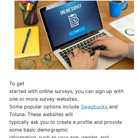
To get
started with online surveys, you can sign up with
one or more survey websites.
Some popular options include
Swagbucks
and
Toluna. These websites will
typically ask you to create a profile and provide
some basic demographic
information, such as your age, gender, and