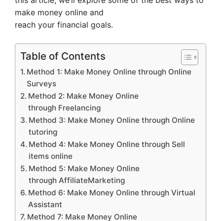
make money online and
reach your financial goals.
Table of Contents
Method 1: Make Money Online through Online
Surveys
Method 2: Make Money Online
through Freelancing
Method 3: Make Money Online through Online
tutoring
Method 4: Make Money Online through Sell
items online
Method 5: Make Money Online
through AffiliateMarketing
Method 6: Make Money Online through Virtual
Assistant
Method 7: Make Money Online