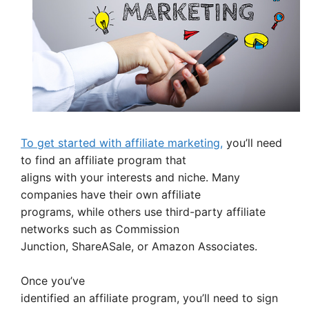
To get started with affiliate marketing,
you’ll need
to find an affiliate program that
aligns with your interests and niche. Many
companies have their own affiliate
programs, while others use third-party affiliate
networks such as Commission
Junction, ShareASale, or Amazon Associates.
Once you’ve
identified an affiliate program, you’ll need to sign