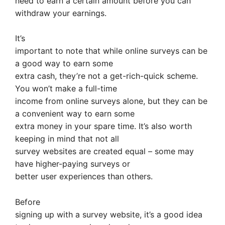
need to earn a certain amount before you can
withdraw your earnings.
It’s
important to note that while online surveys can be
a good way to earn some
extra cash, they’re not a get-rich-quick scheme.
You won’t make a full-time
income from online surveys alone, but they can be
a convenient way to earn some
extra money in your spare time. It’s also worth
keeping in mind that not all
survey websites are created equal – some may
have higher-paying surveys or
better user experiences than others.
Before
signing up with a survey website, it’s a good idea