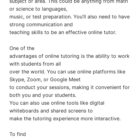
subject or area. This could be anything from math
or science to languages,
music, or test preparation. You’ll also need to have
strong communication and
teaching skills to be an effective online tutor.
One of the
advantages of online tutoring is the ability to work
with students from all
over the world. You can use online platforms like
Skype, Zoom, or Google Meet
to conduct your sessions, making it convenient for
both you and your students.
You can also use online tools like digital
whiteboards and shared screens to
make the tutoring experience more interactive.
To find