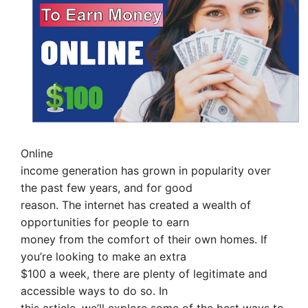
Online
income generation has grown in popularity over
the past few years, and for good
reason. The internet has created a wealth of
opportunities for people to earn
money from the comfort of their own homes. If
you’re looking to make an extra
$100 a week, there are plenty of legitimate and
accessible ways to do so. In
this article, we’ll explore some of the best ways to