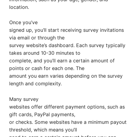
location.
Once you’ve
signed up, you’ll start receiving survey invitations
via email or through the
survey website’s dashboard. Each survey typically
takes around 10-30 minutes to
complete, and you’ll earn a certain amount of
points or cash for each one. The
amount you earn varies depending on the survey
length and complexity.
Many survey
websites offer different payment options, such as
gift cards, PayPal payments,
or checks. Some websites have a minimum payout
threshold, which means you’ll