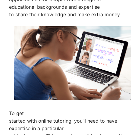
educational backgrounds and expertise
to share their knowledge and make extra money.
To get
started with online tutoring, you’ll need to have
expertise in a particular