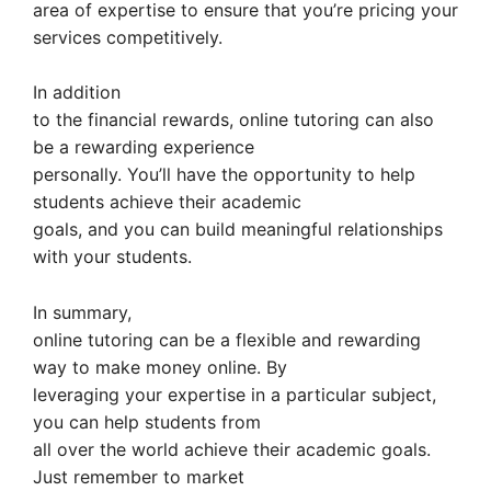
area of expertise to ensure that you’re pricing your
services competitively.
In addition
to the financial rewards, online tutoring can also
be a rewarding experience
personally. You’ll have the opportunity to help
students achieve their academic
goals, and you can build meaningful relationships
with your students.
In summary,
online tutoring can be a flexible and rewarding
way to make money online. By
leveraging your expertise in a particular subject,
you can help students from
all over the world achieve their academic goals.
Just remember to market