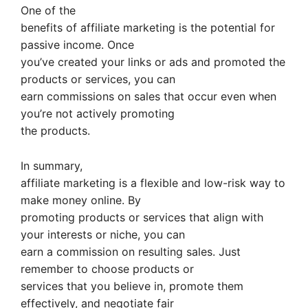
One of the
benefits of affiliate marketing is the potential for
passive income. Once
you’ve created your links or ads and promoted the
products or services, you can
earn commissions on sales that occur even when
you’re not actively promoting
the products.
In summary,
affiliate marketing is a flexible and low-risk way to
make money online. By
promoting products or services that align with
your interests or niche, you can
earn a commission on resulting sales. Just
remember to choose products or
services that you believe in, promote them
effectively, and negotiate fair