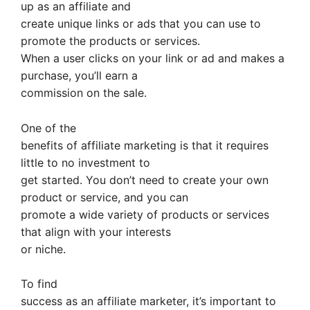
up as an affiliate and
create unique links or ads that you can use to
promote the products or services.
When a user clicks on your link or ad and makes a
purchase, you’ll earn a
commission on the sale.
One of the
benefits of affiliate marketing is that it requires
little to no investment to
get started. You don’t need to create your own
product or service, and you can
promote a wide variety of products or services
that align with your interests
or niche.
To find
success as an affiliate marketer, it’s important to