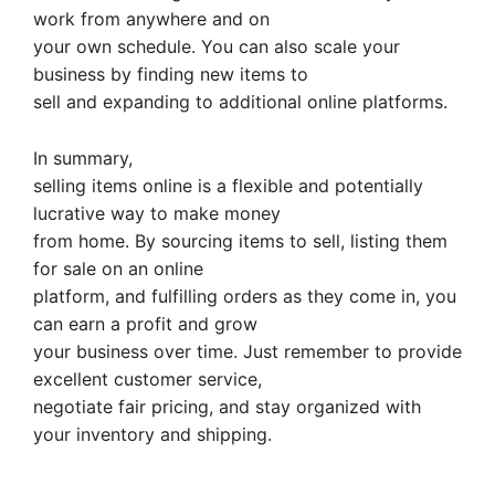
work from anywhere and on
your own schedule. You can also scale your
business by finding new items to
sell and expanding to additional online platforms.
In summary,
selling items online is a flexible and potentially
lucrative way to make money
from home. By sourcing items to sell, listing them
for sale on an online
platform, and fulfilling orders as they come in, you
can earn a profit and grow
your business over time. Just remember to provide
excellent customer service,
negotiate fair pricing, and stay organized with
your inventory and shipping.