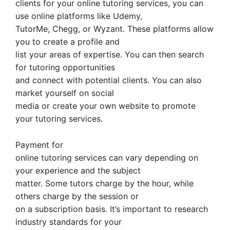
clients for your online tutoring services, you can
use online platforms like Udemy,
TutorMe, Chegg, or Wyzant. These platforms allow
you to create a profile and
list your areas of expertise. You can then search
for tutoring opportunities
and connect with potential clients. You can also
market yourself on social
media or create your own website to promote
your tutoring services.
Payment for
online tutoring services can vary depending on
your experience and the subject
matter. Some tutors charge by the hour, while
others charge by the session or
on a subscription basis. It’s important to research
industry standards for your