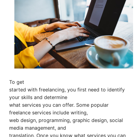
To get
started with freelancing, you first need to identify
your skills and determine
what services you can offer. Some popular
freelance services include writing,
web design, programming, graphic design, social
media management, and
translation. Once you know what services you can