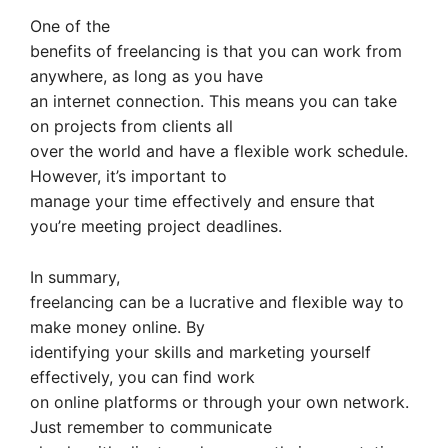
One of the
benefits of freelancing is that you can work from
anywhere, as long as you have
an internet connection. This means you can take
on projects from clients all
over the world and have a flexible work schedule.
However, it’s important to
manage your time effectively and ensure that
you’re meeting project deadlines.
In summary,
freelancing can be a lucrative and flexible way to
make money online. By
identifying your skills and marketing yourself
effectively, you can find work
on online platforms or through your own network.
Just remember to communicate