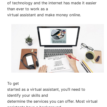
of technology and the internet has made it easier
than ever to work as a
virtual assistant and make money online.
To get
started as a virtual assistant, you’ll need to
identify your skills and
determine the services you can offer. Most virtual