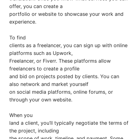
offer, you can create a
portfolio or website to showcase your work and
experience.
To find
clients as a freelancer, you can sign up with online
platforms such as Upwork,
Freelancer, or Fiverr. These platforms allow
freelancers to create a profile
and bid on projects posted by clients. You can
also network and market yourself
on social media platforms, online forums, or
through your own website.
When you
land a client, you’ll typically negotiate the terms of
the project, including
the scope of work, timeline, and payment. Some