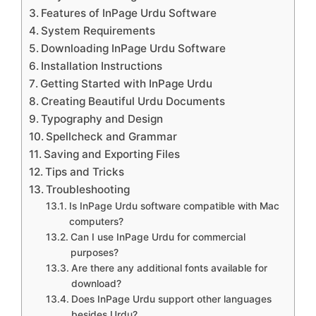
Features of InPage Urdu Software
System Requirements
Downloading InPage Urdu Software
Installation Instructions
Getting Started with InPage Urdu
Creating Beautiful Urdu Documents
Typography and Design
Spellcheck and Grammar
Saving and Exporting Files
Tips and Tricks
Troubleshooting
Is InPage Urdu software compatible with Mac
computers?
Can I use InPage Urdu for commercial
purposes?
Are there any additional fonts available for
download?
Does InPage Urdu support other languages
besides Urdu?