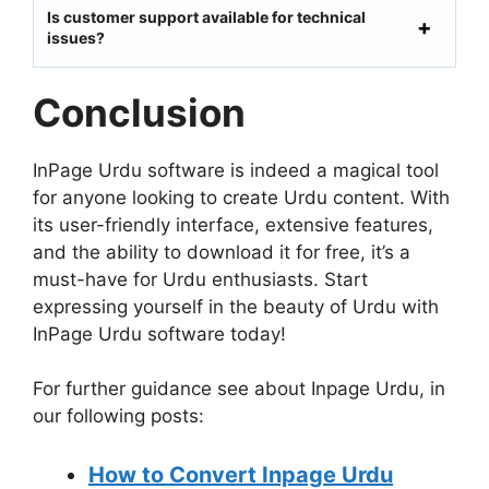
Is customer support available for technical
issues?
Conclusion
InPage Urdu software is indeed a magical tool
for anyone looking to create Urdu content. With
its user-friendly interface, extensive features,
and the ability to download it for free, it’s a
must-have for Urdu enthusiasts. Start
expressing yourself in the beauty of Urdu with
InPage Urdu software today!
For further guidance see about Inpage Urdu, in
our following posts:
How to Convert Inpage Urdu