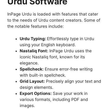
Urdu Software
InPage Urdu is loaded with features that cater
to the needs of Urdu content creators. Some of
the notable features include:
Urdu Typing:
Effortlessly type in Urdu
using your English keyboard.
Nastaliq Font:
InPage Urdu uses the
iconic Nastaliq font, known for its
elegance.
Spellcheck:
Ensure error-free writing
with built-in spellcheck.
Grid Layout:
Precisely align your text and
design elements.
Export Options:
Save your work in
various formats, including PDF and
images.