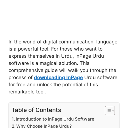
In the world of digital communication, language
is a powerful tool. For those who want to
express themselves in Urdu, InPage Urdu
software is a magical solution. This
comprehensive guide will walk you through the
process of
downloading InPage
Urdu software
for free and unlock the potential of this
remarkable tool.
Table of Contents
Introduction to InPage Urdu Software
Why Choose InPage Urdu?