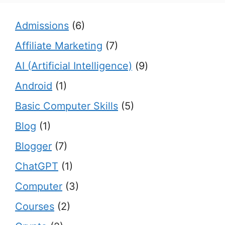
Admissions
(6)
Affiliate Marketing
(7)
AI (Artificial Intelligence)
(9)
Android
(1)
Basic Computer Skills
(5)
Blog
(1)
Blogger
(7)
ChatGPT
(1)
Computer
(3)
Courses
(2)