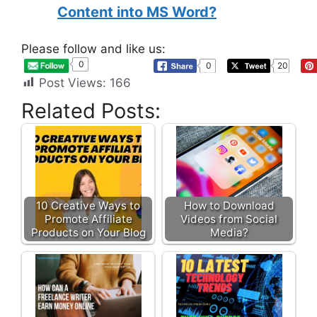
Content into MS Word?
Please follow and like us:
0
0
20
Post Views:
166
Related Posts:
10 Creative Ways to
How to Download
Promote Affiliate
Videos from Social
Products on Your Blog
Media?