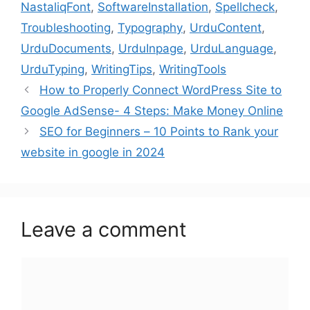
NastaliqFont
,
SoftwareInstallation
,
Spellcheck
,
Troubleshooting
,
Typography
,
UrduContent
,
UrduDocuments
,
UrduInpage
,
UrduLanguage
,
UrduTyping
,
WritingTips
,
WritingTools
How to Properly Connect WordPress Site to
Google AdSense- 4 Steps: Make Money Online
SEO for Beginners – 10 Points to Rank your
website in google in 2024
Leave a comment