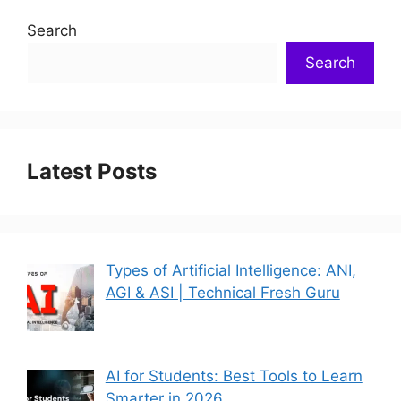
Search
Search
Latest Posts
Types of Artificial Intelligence: ANI,
AGI & ASI | Technical Fresh Guru
AI for Students: Best Tools to Learn
Smarter in 2026