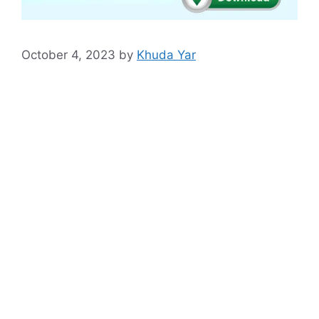
October 4, 2023
by
Khuda Yar