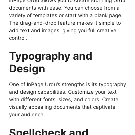
InPage Urdu allows you to create stunning Urdu
documents with ease. You can choose from a
variety of templates or start with a blank page.
The drag-and-drop feature makes it simple to
add text and images, giving you full creative
control.
Typography and
Design
One of InPage Urdu’s strengths is its typography
and design capabilities. Customize your text
with different fonts, sizes, and colors. Create
visually appealing documents that captivate
your audience.
Spellcheck and