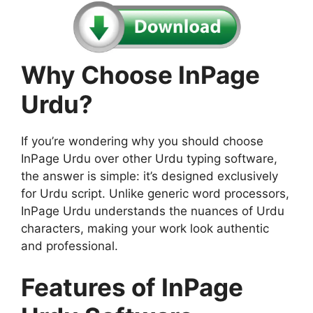
Why Choose InPage
Urdu?
If you’re wondering why you should choose
InPage Urdu over other Urdu typing software,
the answer is simple: it’s designed exclusively
for Urdu script. Unlike generic word processors,
InPage Urdu understands the nuances of Urdu
characters, making your work look authentic
and professional.
Features of InPage