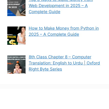
Web Development in 2025 – A
Complete Guide
How to Make Money from Python in
2025 – A Complete Guide
8th Class Chapter 8 – Computer
Translation: English to Urdu | Oxford
Right Byte Series