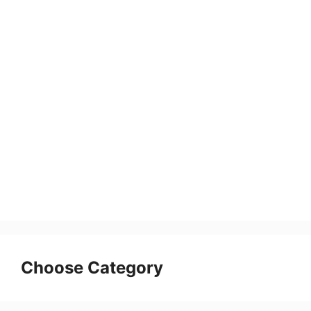
Choose Category