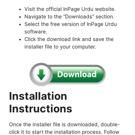
Visit the official InPage Urdu website.
Navigate to the “Downloads” section.
Select the free version of InPage Urdu
software.
Click the download link and save the
installer file to your computer.
Installation
Instructions
Once the installer file is downloaded, double-
click it to start the installation process. Follow