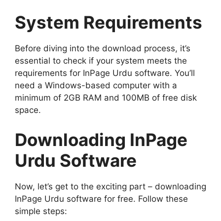
System Requirements
Before diving into the download process, it’s
essential to check if your system meets the
requirements for InPage Urdu software. You’ll
need a Windows-based computer with a
minimum of 2GB RAM and 100MB of free disk
space.
Downloading InPage
Urdu Software
Now, let’s get to the exciting part – downloading
InPage Urdu software for free. Follow these
simple steps: