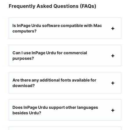
Frequently Asked Questions (FAQs)
Is InPage Urdu software compatible with Mac
computers?
Can I use InPage Urdu for commercial
purposes?
Are there any additional fonts available for
download?
Does InPage Urdu support other languages
besides Urdu?