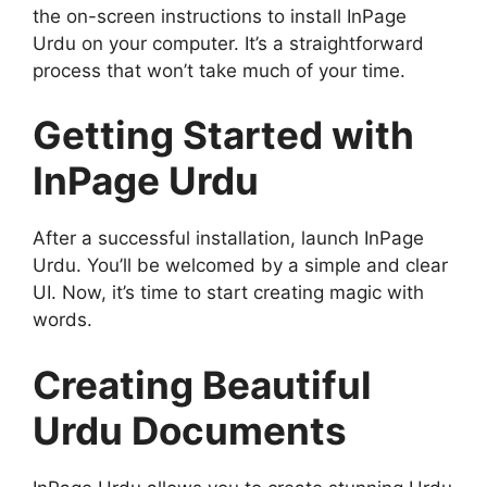
the on-screen instructions to install InPage
Urdu on your computer. It’s a straightforward
process that won’t take much of your time.
Getting Started with
InPage Urdu
After a successful installation, launch InPage
Urdu. You’ll be welcomed by a simple and clear
UI. Now, it’s time to start creating magic with
words.
Creating Beautiful
Urdu Documents