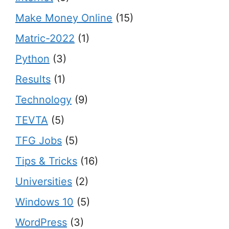
Make Money Online
(15)
Matric-2022
(1)
Python
(3)
Results
(1)
Technology
(9)
TEVTA
(5)
TFG Jobs
(5)
Tips & Tricks
(16)
Universities
(2)
Windows 10
(5)
WordPress
(3)