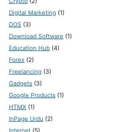
Crypto
(2)
Digital Marketing
(1)
DOS
(3)
Download Software
(1)
Education Hub
(4)
Forex
(2)
Freelancing
(3)
Gadgets
(3)
Google Products
(1)
HTMX
(1)
InPage Urdu
(2)
Internet
(5)