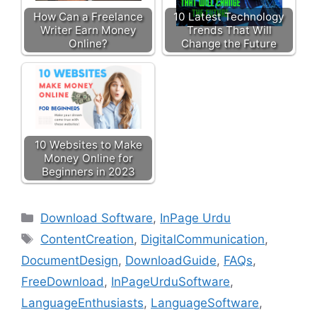
How Can a Freelance
10 Latest Technology
Writer Earn Money
Trends That Will
Online?
Change the Future
10 Websites to Make
Money Online for
Beginners in 2023
Download Software
,
InPage Urdu
ContentCreation
,
DigitalCommunication
,
DocumentDesign
,
DownloadGuide
,
FAQs
,
FreeDownload
,
InPageUrduSoftware
,
LanguageEnthusiasts
,
LanguageSoftware
,