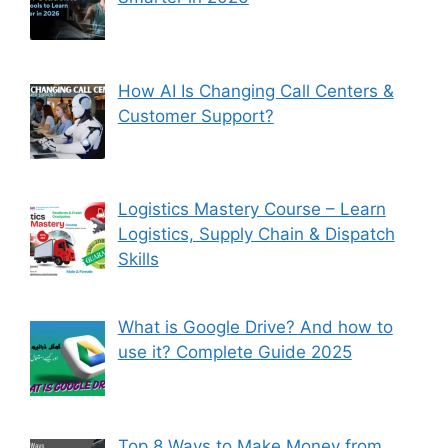
How AI Is Changing Call Centers &
Customer Support?
Logistics Mastery Course – Learn
Logistics, Supply Chain & Dispatch
Skills
What is Google Drive? And how to
use it? Complete Guide 2025
Top 8 Ways to Make Money from