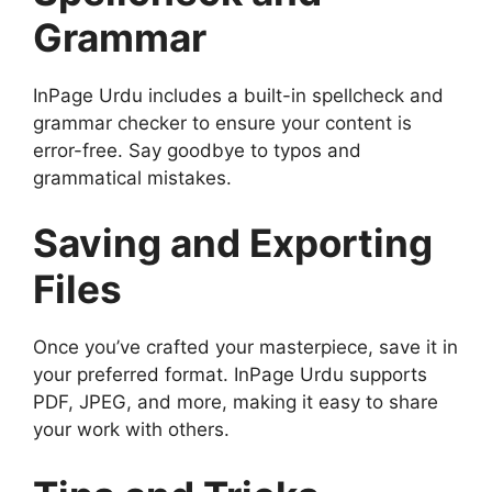
Grammar
InPage Urdu includes a built-in spellcheck and
grammar checker to ensure your content is
error-free. Say goodbye to typos and
grammatical mistakes.
Saving and Exporting
Files
Once you’ve crafted your masterpiece, save it in
your preferred format. InPage Urdu supports
PDF, JPEG, and more, making it easy to share
your work with others.