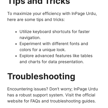
Tips and Tricks
To maximize your efficiency with InPage Urdu,
here are some tips and tricks:
Utilize keyboard shortcuts for faster
navigation.
Experiment with different fonts and
colors for a unique look.
Explore advanced features like tables
and charts for data presentation.
Troubleshooting
Encountering issues? Don’t worry; InPage Urdu
has a robust support system. Visit the official
website for FAQs and troubleshooting guides.