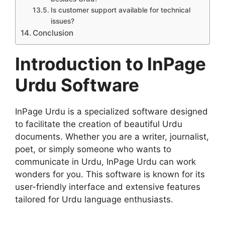
Is customer support available for technical
issues?
Conclusion
Introduction to InPage
Urdu Software
InPage Urdu is a specialized software designed
to facilitate the creation of beautiful Urdu
documents. Whether you are a writer, journalist,
poet, or simply someone who wants to
communicate in Urdu, InPage Urdu can work
wonders for you. This software is known for its
user-friendly interface and extensive features
tailored for Urdu language enthusiasts.