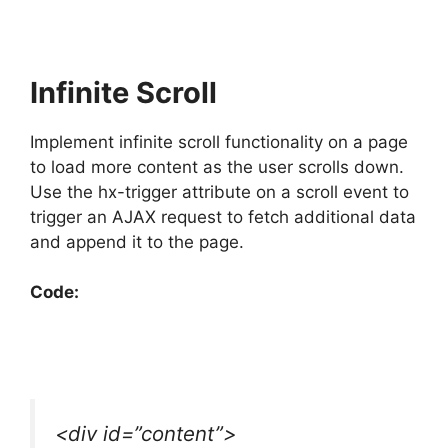
Infinite Scroll
Implement infinite scroll functionality on a page
to load more content as the user scrolls down.
Use the hx-trigger attribute on a scroll event to
trigger an AJAX request to fetch additional data
and append it to the page.
Code:
<div id=”content”>