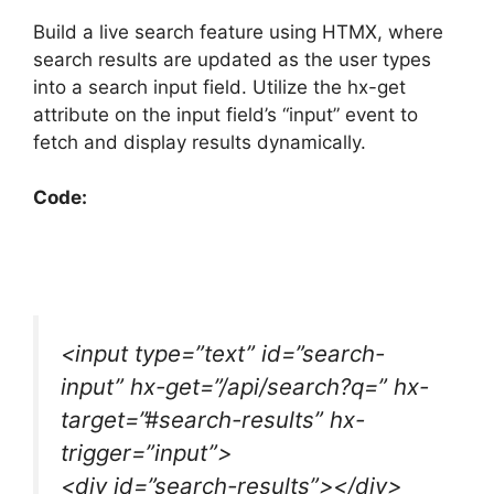
Build a live search feature using HTMX, where
search results are updated as the user types
into a search input field. Utilize the hx-get
attribute on the input field’s “input” event to
fetch and display results dynamically.
Code:
<input type=”text” id=”search-
input” hx-get=”/api/search?q=” hx-
target=”#search-results” hx-
trigger=”input”>
<div id=”search-results”></div>