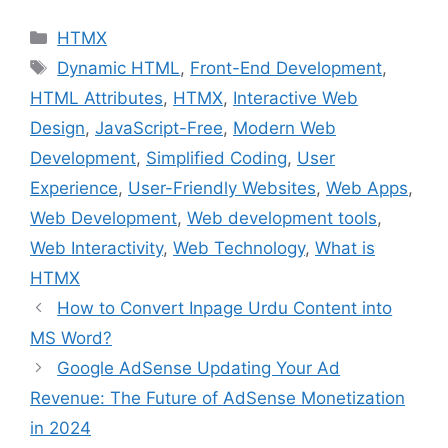
HTMX
Dynamic HTML
,
Front-End Development
,
HTML Attributes
,
HTMX
,
Interactive Web
Design
,
JavaScript-Free
,
Modern Web
Development
,
Simplified Coding
,
User
Experience
,
User-Friendly Websites
,
Web Apps
,
Web Development
,
Web development tools
,
Web Interactivity
,
Web Technology
,
What is
HTMX
How to Convert Inpage Urdu Content into
MS Word?
Google AdSense Updating Your Ad
Revenue: The Future of AdSense Monetization
in 2024