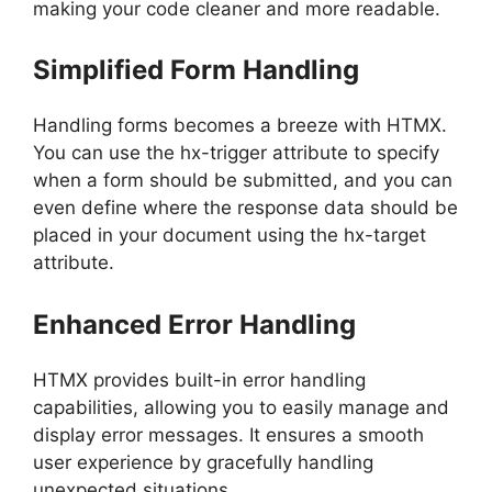
making your code cleaner and more readable.
Simplified Form Handling
Handling forms becomes a breeze with HTMX.
You can use the hx-trigger attribute to specify
when a form should be submitted, and you can
even define where the response data should be
placed in your document using the hx-target
attribute.
Enhanced Error Handling
HTMX provides built-in error handling
capabilities, allowing you to easily manage and
display error messages. It ensures a smooth
user experience by gracefully handling
unexpected situations.