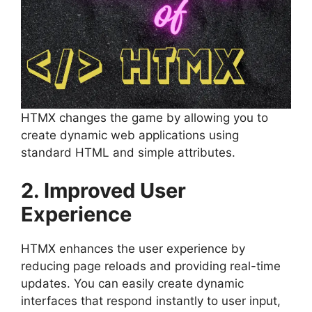
HTMX changes the game by allowing you to
create dynamic web applications using
standard HTML and simple attributes.
2. Improved User
Experience
HTMX enhances the user experience by
reducing page reloads and providing real-time
updates. You can easily create dynamic
interfaces that respond instantly to user input,