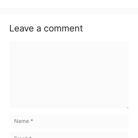
Leave a comment