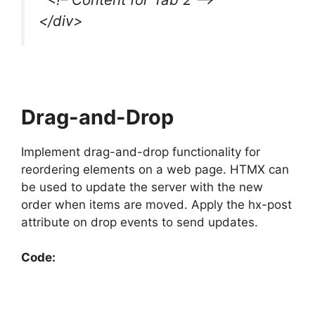
</div>
Drag-and-Drop
Implement drag-and-drop functionality for
reordering elements on a web page. HTMX can
be used to update the server with the new
order when items are moved. Apply the hx-post
attribute on drop events to send updates.
Code: