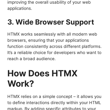
improving the overall usability of your web
applications.
3. Wide Browser Support
HTMX works seamlessly with all modern web
browsers, ensuring that your applications
function consistently across different platforms.
It’s a reliable choice for developers who want to
reach a broad audience.
How Does HTMX
Work?
HTMX relies on a simple concept – it allows you
to define interactions directly within your HTML
markup. By adding specific attributes to your