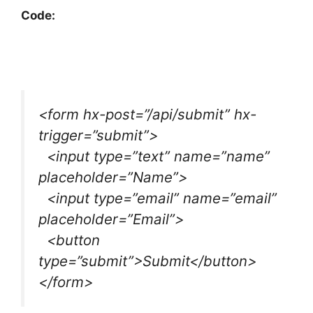
Code:
<form hx-post=”/api/submit” hx-
trigger=”submit”>
<input type=”text” name=”name”
placeholder=”Name”>
<input type=”email” name=”email”
placeholder=”Email”>
<button
type=”submit”>Submit</button>
</form>