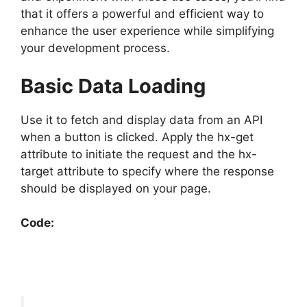
that it offers a powerful and efficient way to
enhance the user experience while simplifying
your development process.
Basic Data Loading
Use it to fetch and display data from an API
when a button is clicked. Apply the hx-get
attribute to initiate the request and the hx-
target attribute to specify where the response
should be displayed on your page.
Code: