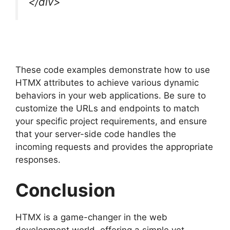
</div>
These code examples demonstrate how to use
HTMX attributes to achieve various dynamic
behaviors in your web applications. Be sure to
customize the URLs and endpoints to match
your specific project requirements, and ensure
that your server-side code handles the
incoming requests and provides the appropriate
responses.
Conclusion
HTMX is a game-changer in the web