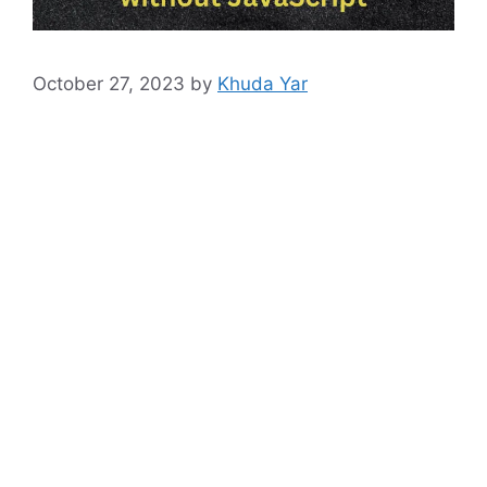
October 27, 2023
by
Khuda Yar