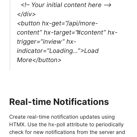
<!– Your initial content here –>
</div>
<button hx-get=”/api/more-
content” hx-target=”#content” hx-
trigger=”inview” hx-
indicator=”Loading…”>Load
More</button>
Real-time Notifications
Create real-time notification updates using
HTMX. Use the hx-poll attribute to periodically
check for new notifications from the server and