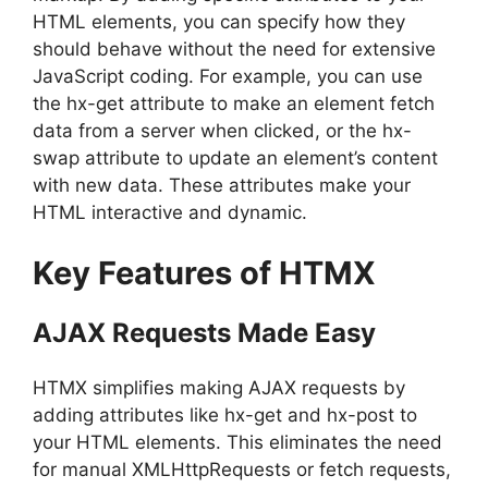
HTML elements, you can specify how they
should behave without the need for extensive
JavaScript coding. For example, you can use
the hx-get attribute to make an element fetch
data from a server when clicked, or the hx-
swap attribute to update an element’s content
with new data. These attributes make your
HTML interactive and dynamic.
Key Features of HTMX
AJAX Requests Made Easy
HTMX simplifies making AJAX requests by
adding attributes like hx-get and hx-post to
your HTML elements. This eliminates the need
for manual XMLHttpRequests or fetch requests,