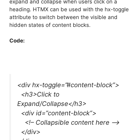
expand and collapse when users click on a
heading. HTMX can be used with the hx-toggle
attribute to switch between the visible and
hidden states of content blocks.
Code:
<div hx-toggle=”#content-block”>
<h3>Click to
Expand/Collapse</h3>
<div id=”content-block”>
<!– Collapsible content here –>
</div>