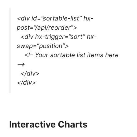
<div id=”sortable-list” hx-
post=”/api/reorder”>
<div hx-trigger=”sort” hx-
swap=”position”>
<!– Your sortable list items here
–>
</div>
</div>
Interactive Charts