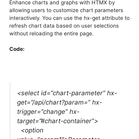
Enhance charts and graphs with HTMX by
allowing users to customize chart parameters
interactively. You can use the hx-get attribute to
refresh chart data based on user selections
without reloading the entire page.
Code:
<select id=”chart-parameter” hx-
get=”/api/chart?param=” hx-
trigger=”change” hx-
target=”#chart-container”>
<option