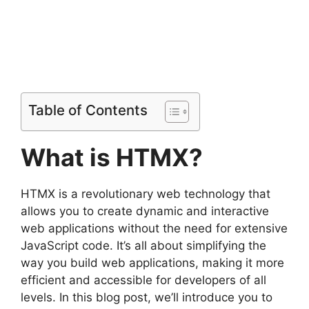
Table of Contents
What is HTMX?
HTMX is a revolutionary web technology that
allows you to create dynamic and interactive
web applications without the need for extensive
JavaScript code. It’s all about simplifying the
way you build web applications, making it more
efficient and accessible for developers of all
levels. In this blog post, we’ll introduce you to