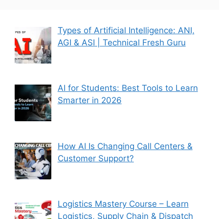
Types of Artificial Intelligence: ANI,
AGI & ASI | Technical Fresh Guru
AI for Students: Best Tools to Learn
Smarter in 2026
How AI Is Changing Call Centers &
Customer Support?
Logistics Mastery Course – Learn
Logistics, Supply Chain & Dispatch