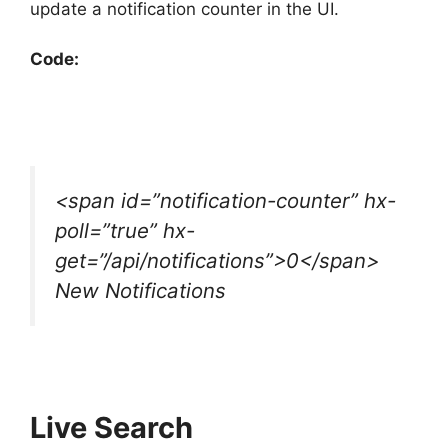
update a notification counter in the UI.
Code:
<span id=”notification-counter” hx-
poll=”true” hx-
get=”/api/notifications”>0</span>
New Notifications
Live Search