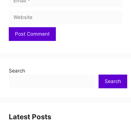
Search
Search
Latest Posts