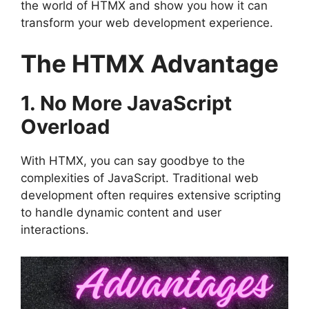
the world of HTMX and show you how it can
transform your web development experience.
The HTMX Advantage
1. No More JavaScript
Overload
With HTMX, you can say goodbye to the
complexities of JavaScript. Traditional web
development often requires extensive scripting
to handle dynamic content and user
interactions.