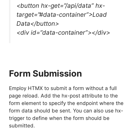
<button hx-get=”/api/data” hx-
target=”#data-container”>Load
Data</button>
<div id=”data-container”></div>
Form Submission
Employ HTMX to submit a form without a full
page reload. Add the hx-post attribute to the
form element to specify the endpoint where the
form data should be sent. You can also use hx-
trigger to define when the form should be
submitted.