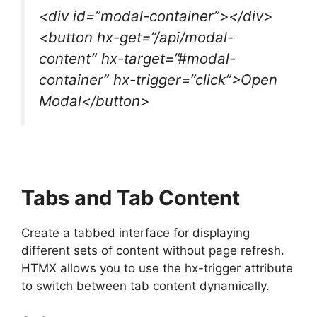
<div id=”modal-container”></div>
<button hx-get=”/api/modal-
content” hx-target=”#modal-
container” hx-trigger=”click”>Open
Modal</button>
Tabs and Tab Content
Create a tabbed interface for displaying
different sets of content without page refresh.
HTMX allows you to use the hx-trigger attribute
to switch between tab content dynamically.