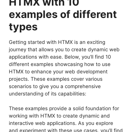
HTMX with 10
examples of different
types
Getting started with HTMX is an exciting
journey that allows you to create dynamic web
applications with ease. Below, you’ll find 10
different examples showcasing how to use
HTMX to enhance your web development
projects. These examples cover various
scenarios to give you a comprehensive
understanding of its capabilities:
These examples provide a solid foundation for
working with HTMX to create dynamic and
interactive web applications. As you explore
and experiment with these use cases, you’ll find