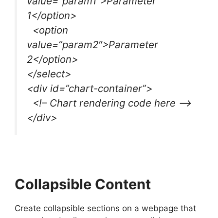
value=”param1″>Parameter
1</option>
<option
value=”param2″>Parameter
2</option>
</select>
<div id=”chart-container”>
<!– Chart rendering code here –>
</div>
Collapsible Content
Create collapsible sections on a webpage that