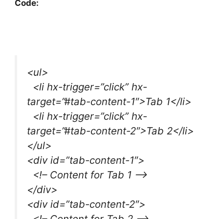
Code:
<ul>
<li hx-trigger=”click” hx-
target=”#tab-content-1″>Tab 1</li>
<li hx-trigger=”click” hx-
target=”#tab-content-2″>Tab 2</li>
</ul>
<div id=”tab-content-1″>
<!– Content for Tab 1 –>
</div>
<div id=”tab-content-2″>
<!– Content for Tab 2 –>