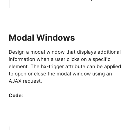
Modal Windows
Design a modal window that displays additional
information when a user clicks on a specific
element. The hx-trigger attribute can be applied
to open or close the modal window using an
AJAX request.
Code: