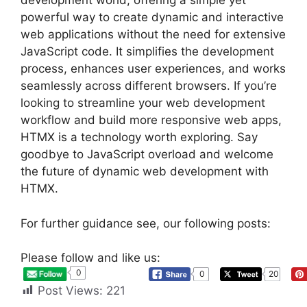
development world, offering a simple yet
powerful way to create dynamic and interactive
web applications without the need for extensive
JavaScript code. It simplifies the development
process, enhances user experiences, and works
seamlessly across different browsers. If you’re
looking to streamline your web development
workflow and build more responsive web apps,
HTMX is a technology worth exploring. Say
goodbye to JavaScript overload and welcome
the future of dynamic web development with
HTMX.
For further guidance see, our following posts:
Please follow and like us:
0
0
20
Post Views:
221