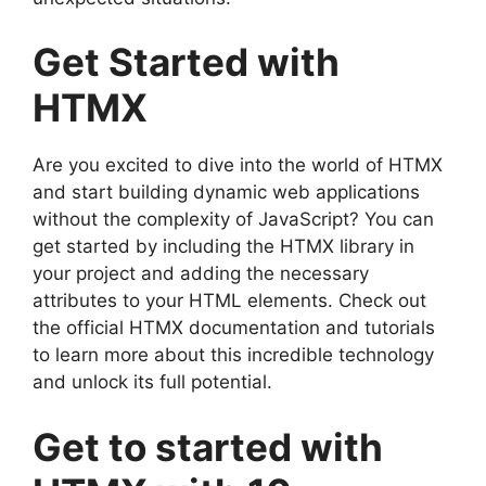
Get Started with
HTMX
Are you excited to dive into the world of HTMX
and start building dynamic web applications
without the complexity of JavaScript? You can
get started by including the HTMX library in
your project and adding the necessary
attributes to your HTML elements. Check out
the official HTMX documentation and tutorials
to learn more about this incredible technology
and unlock its full potential.
Get to started with