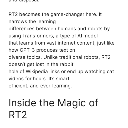
RT2 becomes the game-changer here. It
narrows the learning
differences between humans and robots by
using Transformers, a type of AI model
that learns from vast internet content, just like
how GPT-3 produces text on
diverse topics. Unlike traditional robots, RT2
doesn’t get lost in the rabbit
hole of Wikipedia links or end up watching cat
videos for hours. It’s smart,
efficient, and ever-learning.
Inside the Magic of
RT2