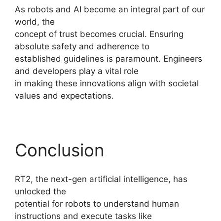
As robots and AI become an integral part of our
world, the
concept of trust becomes crucial. Ensuring
absolute safety and adherence to
established guidelines is paramount. Engineers
and developers play a vital role
in making these innovations align with societal
values and expectations.
Conclusion
RT2, the next-gen artificial intelligence, has
unlocked the
potential for robots to understand human
instructions and execute tasks like