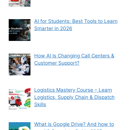
AI for Students: Best Tools to Learn
Smarter in 2026
How AI Is Changing Call Centers &
Customer Support?
Logistics Mastery Course – Learn
Logistics, Supply Chain & Dispatch
Skills
What is Google Drive? And how to