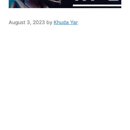
August 3, 2023
by
Khuda Yar