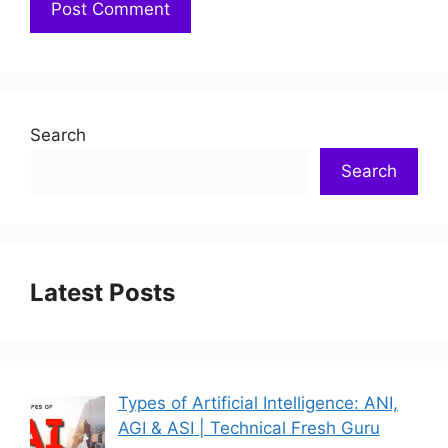
Search
Search
Latest Posts
Types of Artificial Intelligence: ANI,
AGI & ASI | Technical Fresh Guru