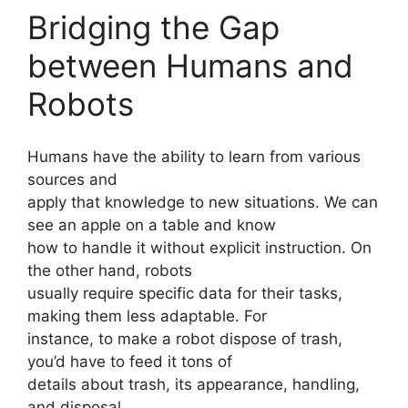
Bridging the Gap
between Humans and
Robots
Humans have the ability to learn from various
sources and
apply that knowledge to new situations. We can
see an apple on a table and know
how to handle it without explicit instruction. On
the other hand, robots
usually require specific data for their tasks,
making them less adaptable. For
instance, to make a robot dispose of trash,
you’d have to feed it tons of
details about trash, its appearance, handling,
and disposal.