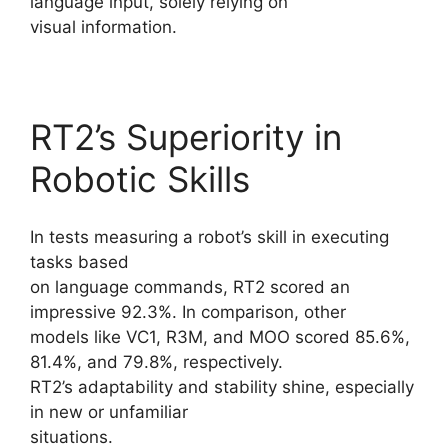
language input, solely relying on
visual information.
RT2’s Superiority in
Robotic Skills
In tests measuring a robot’s skill in executing
tasks based
on language commands, RT2 scored an
impressive 92.3%. In comparison, other
models like VC1, R3M, and MOO scored 85.6%,
81.4%, and 79.8%, respectively.
RT2’s adaptability and stability shine, especially
in new or unfamiliar
situations.