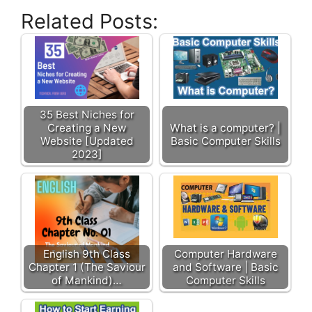
Related Posts:
35 Best Niches for
Creating a New
What is a computer? |
Website [Updated
Basic Computer Skills
2023]
English 9th Class
Computer Hardware
Chapter 1 (The Saviour
and Software | Basic
of Mankind)…
Computer Skills