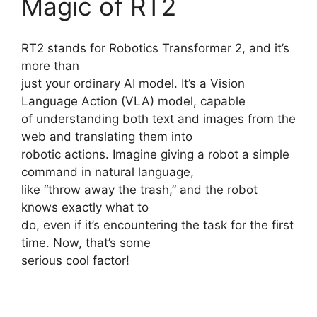
Magic of RT2
RT2 stands for Robotics Transformer 2, and it’s
more than
just your ordinary AI model. It’s a Vision
Language Action (VLA) model, capable
of understanding both text and images from the
web and translating them into
robotic actions. Imagine giving a robot a simple
command in natural language,
like “throw away the trash,” and the robot
knows exactly what to
do, even if it’s encountering the task for the first
time. Now, that’s some
serious cool factor!