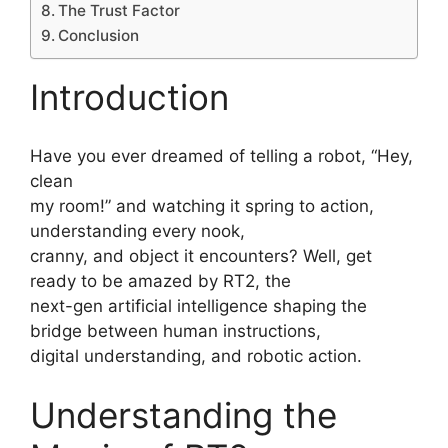
The Trust Factor
Conclusion
Introduction
Have you ever dreamed of telling a robot, “Hey,
clean
my room!” and watching it spring to action,
understanding every nook,
cranny, and object it encounters? Well, get
ready to be amazed by RT2, the
next-gen artificial intelligence shaping the
bridge between human instructions,
digital understanding, and robotic action.
Understanding the