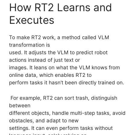
How RT2 Learns and
Executes
To make RT2 work, a method called VLM
transformation is
used. It adjusts the VLM to predict robot
actions instead of just text or
images. It leans on what the VLM knows from
online data, which enables RT2 to
perform tasks it hasn’t been directly trained on.
For example, RT2 can sort trash, distinguish
between
different objects, handle multi-step tasks, avoid
obstacles, and adapt to new
settings. It can even perform tasks without