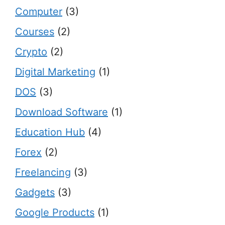
Computer
(3)
Courses
(2)
Crypto
(2)
Digital Marketing
(1)
DOS
(3)
Download Software
(1)
Education Hub
(4)
Forex
(2)
Freelancing
(3)
Gadgets
(3)
Google Products
(1)