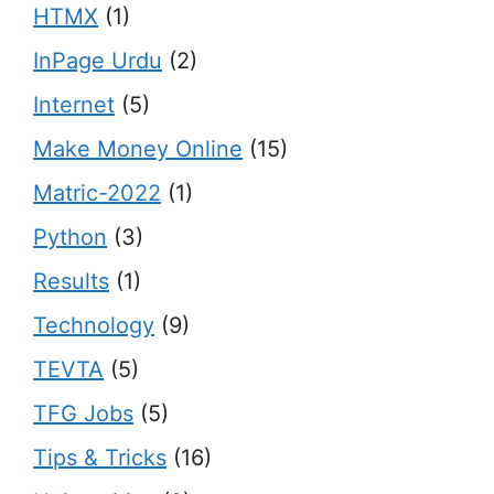
HTMX
(1)
InPage Urdu
(2)
Internet
(5)
Make Money Online
(15)
Matric-2022
(1)
Python
(3)
Results
(1)
Technology
(9)
TEVTA
(5)
TFG Jobs
(5)
Tips & Tricks
(16)