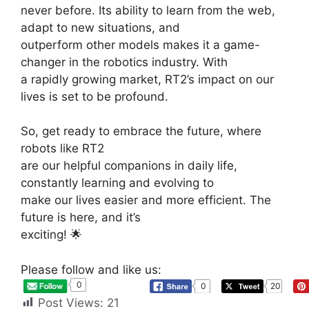
never before. Its ability to learn from the web,
adapt to new situations, and
outperform other models makes it a game-
changer in the robotics industry. With
a rapidly growing market, RT2’s impact on our
lives is set to be profound.
So, get ready to embrace the future, where
robots like RT2
are our helpful companions in daily life,
constantly learning and evolving to
make our lives easier and more efficient. The
future is here, and it’s
exciting!
🌟
Please follow and like us:
0
0
20
Post Views:
21