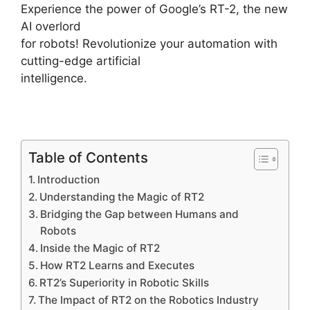
Experience the power of Google’s RT-2, the new
AI overlord
for robots! Revolutionize your automation with
cutting-edge artificial
intelligence.
Table of Contents
Introduction
Understanding the Magic of RT2
Bridging the Gap between Humans and
Robots
Inside the Magic of RT2
How RT2 Learns and Executes
RT2’s Superiority in Robotic Skills
The Impact of RT2 on the Robotics Industry