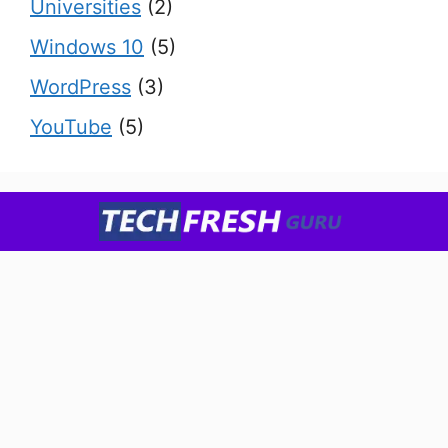
Universities
(2)
Windows 10
(5)
WordPress
(3)
YouTube
(5)