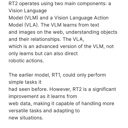
RT2 operates using two main components: a
Vision Language
Model (VLM) and a Vision Language Action
Model (VLA). The VLM learns from text
and images on the web, understanding objects
and their relationships. The VLA,
which is an advanced version of the VLM, not
only learns but can also direct
robotic actions.
The earlier model, RT1, could only perform
simple tasks it
had seen before. However, RT2 is a significant
improvement as it learns from
web data, making it capable of handling more
versatile tasks and adapting to
new situations.