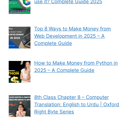
use it? Complete Guide 2025
Top 8 Ways to Make Money from
Web Development in 2025 – A
Complete Guide
How to Make Money from Python in
2025 – A Complete Guide
8th Class Chapter 8 – Computer
Translation: English to Urdu | Oxford
Right Byte Series