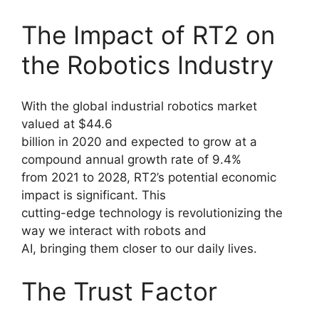
The Impact of RT2 on
the Robotics Industry
With the global industrial robotics market
valued at $44.6
billion in 2020 and expected to grow at a
compound annual growth rate of 9.4%
from 2021 to 2028, RT2’s potential economic
impact is significant. This
cutting-edge technology is revolutionizing the
way we interact with robots and
AI, bringing them closer to our daily lives.
The Trust Factor