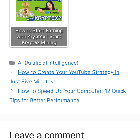
How to Start Earning
with Kryptex | Start
Kryptex Mining
AI (Artificial Intelligence)
How to Create Your YouTube Strategy in
Just Five Minutes!
How to Speed Up Your Computer: 12 Quick
Tips for Better Performance
Leave a comment