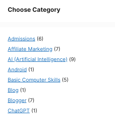
Choose Category
Admissions
(6)
Affiliate Marketing
(7)
AI (Artificial Intelligence)
(9)
Android
(1)
Basic Computer Skills
(5)
Blog
(1)
Blogger
(7)
ChatGPT
(1)