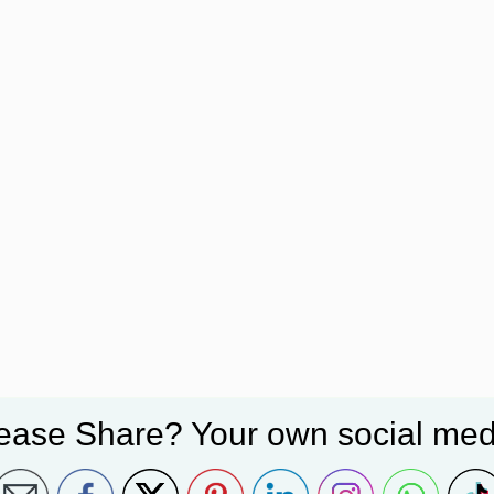
ease Share? Your own social med