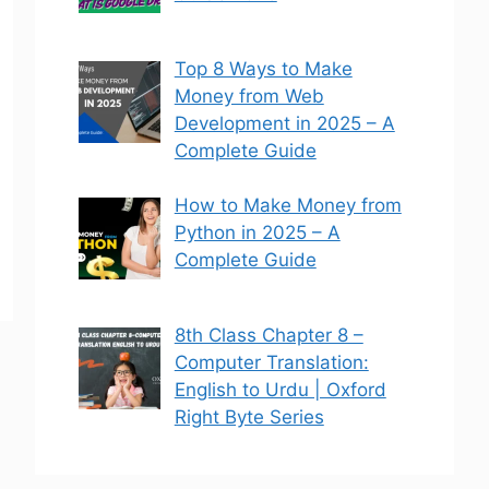
Top 8 Ways to Make
Money from Web
Development in 2025 – A
Complete Guide
How to Make Money from
Python in 2025 – A
Complete Guide
8th Class Chapter 8 –
Computer Translation:
English to Urdu | Oxford
Right Byte Series