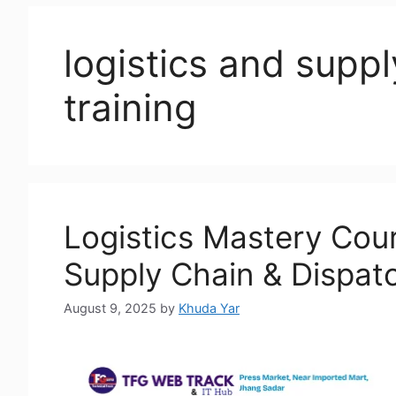
logistics and sup
training
Logistics Mastery Cour
Supply Chain & Dispatc
August 9, 2025
by
Khuda Yar