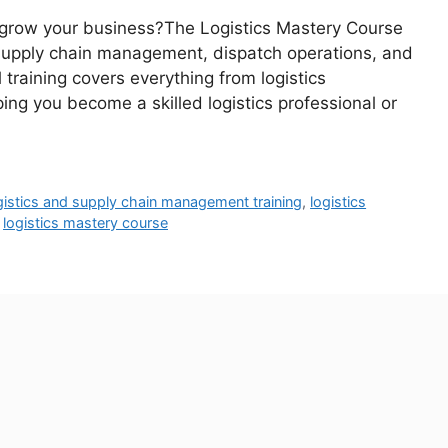
 or grow your business?The Logistics Mastery Course
, supply chain management, dispatch operations, and
l training covers everything from logistics
ng you become a skilled logistics professional or
gistics and supply chain management training
,
logistics
,
logistics mastery course