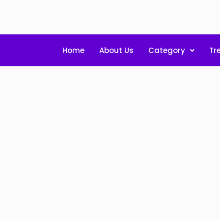
Home
About Us
Category
Tr