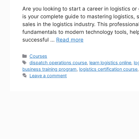
Are you looking to start a career in logistics
is your complete guide to mastering logistics
sales in the logistics industry. This professiona
fundamentals to modern technology tools, helpi
successful …
Read more
Courses
dispatch operations course
,
learn logistics online
,
lo
business training program
,
logistics certification course
Leave a comment