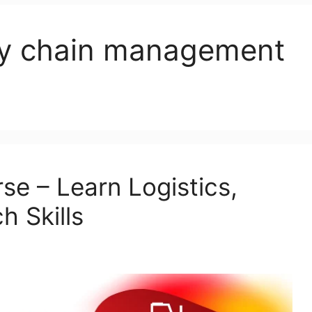
ply chain management
se – Learn Logistics,
h Skills