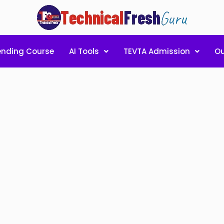
ending Course
AI Tools
TEVTA Admission
Ou