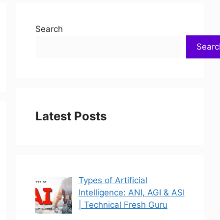
Search
Searc
Latest Posts
Types of Artificial
Intelligence: ANI, AGI & ASI
| Technical Fresh Guru