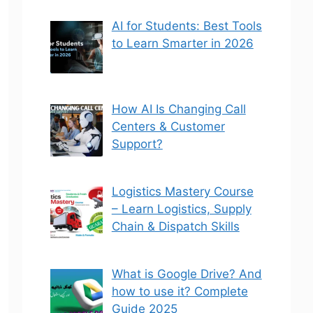
AI for Students: Best Tools
to Learn Smarter in 2026
How AI Is Changing Call
Centers & Customer
Support?
Logistics Mastery Course
– Learn Logistics, Supply
Chain & Dispatch Skills
What is Google Drive? And
how to use it? Complete
Guide 2025