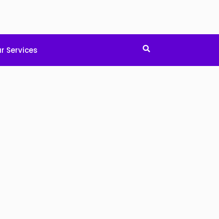
r Services