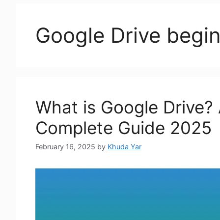
Google Drive begin
What is Google Drive? 
Complete Guide 2025
February 16, 2025
by
Khuda Yar