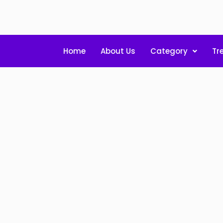
Home
About Us
Category
Tr