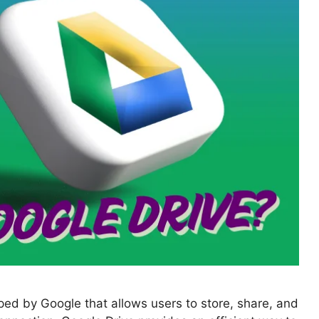
ped by Google that allows users to store, share, and