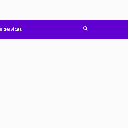
r Services