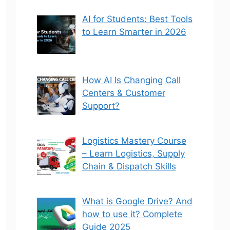
AI for Students: Best Tools
to Learn Smarter in 2026
How AI Is Changing Call
Centers & Customer
Support?
Logistics Mastery Course
– Learn Logistics, Supply
Chain & Dispatch Skills
What is Google Drive? And
how to use it? Complete
Guide 2025