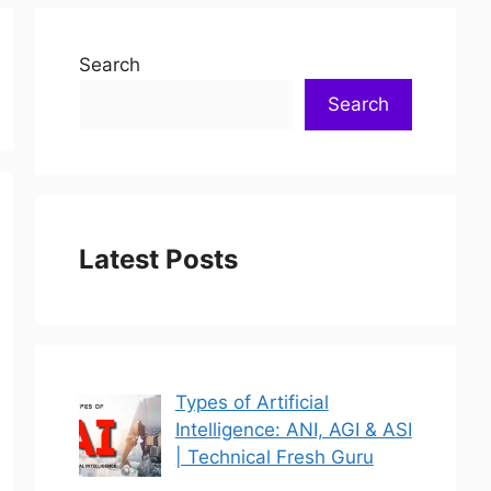
Search
Search
Latest Posts
Types of Artificial
Intelligence: ANI, AGI & ASI
| Technical Fresh Guru