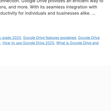
connection. Google Drive provides an efficient way to
s, and more. With its seamless integration with
ctivity for individuals and businesses alike. …
’s guide 2025
,
Google Drive features explained
,
Google Drive
5
,
How to use Google Drive 2025
,
What is Google Drive and