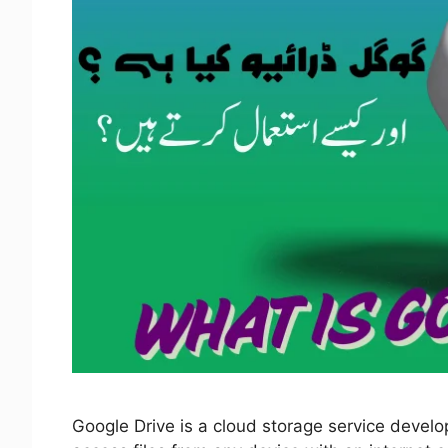
Google Drive is a cloud storage service develo