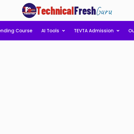
ending Course
AI Tools
TEVTA Admission
Ou