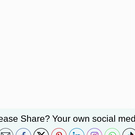
ease Share? Your own social med