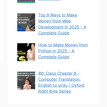
Top 8 Ways to Make
Money from Web
Development in 2025 – A
Complete Guide
How to Make Money from
Python in 2025 – A
Complete Guide
8th Class Chapter 8 –
Computer Translation:
English to Urdu | Oxford
Right Byte Series