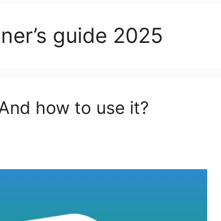
ner’s guide 2025
And how to use it?