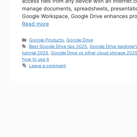
access files from any device with an internet 
manage documents, spreadsheets, presentation
Google Workspace, Google Drive enhances produ
Read more
Google Products
,
Google Drive
Best Google Drive tips 2025
,
Google Drive beginner
tutorial 2025
,
Google Drive vs other cloud storage 202
how to use it
Leave a comment