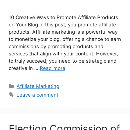
10 Creative Ways to Promote Affiliate Products
on Your Blog In this post, you promote affiliate
products. Affiliate marketing is a powerful way
to monetize your blog, offering a chance to earn
commissions by promoting products and
services that align with your content. However,
to truly succeed, you need to be strategic and
creative in …
Read more
Affiliate Marketing
Leave a comment
Election Commission of