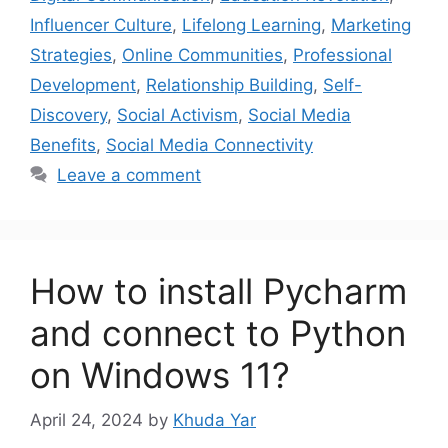
Influencer Culture
,
Lifelong Learning
,
Marketing
Strategies
,
Online Communities
,
Professional
Development
,
Relationship Building
,
Self-
Discovery
,
Social Activism
,
Social Media
Benefits
,
Social Media Connectivity
Leave a comment
How to install Pycharm
and connect to Python
on Windows 11?
April 24, 2024
by
Khuda Yar