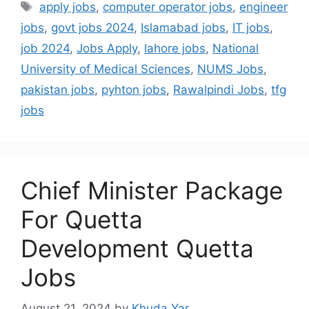
apply jobs
,
computer operator jobs
,
engineer
jobs
,
govt jobs 2024
,
Islamabad jobs
,
IT jobs
,
job 2024
,
Jobs Apply
,
lahore jobs
,
National
University of Medical Sciences
,
NUMS Jobs
,
pakistan jobs
,
pyhton jobs
,
Rawalpindi Jobs
,
tfg
jobs
Chief Minister Package
For Quetta
Development Quetta
Jobs
August 21, 2024
by
Khuda Yar