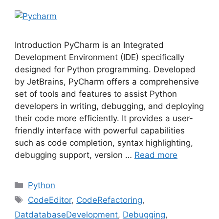
Introduction PyCharm is an Integrated
Development Environment (IDE) specifically
designed for Python programming. Developed
by JetBrains, PyCharm offers a comprehensive
set of tools and features to assist Python
developers in writing, debugging, and deploying
their code more efficiently. It provides a user-
friendly interface with powerful capabilities
such as code completion, syntax highlighting,
debugging support, version …
Read more
Python
CodeEditor
,
CodeRefactoring
,
DatdatabaseDevelopment
,
Debugging
,