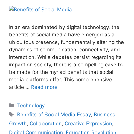
In an era dominated by digital technology, the
benefits of social media have emerged as a
ubiquitous presence, fundamentally altering the
dynamics of communication, connectivity, and
interaction. While debates persist regarding its
impact on society, there is a compelling case to
be made for the myriad benefits that social
media platforms offer. This comprehensive
article …
Read more
Technology
Benefits of Social Media Essay
,
Business
Growth
,
Collaboration
,
Creative Expression
,
Digital Communication
,
Education Revolution
,