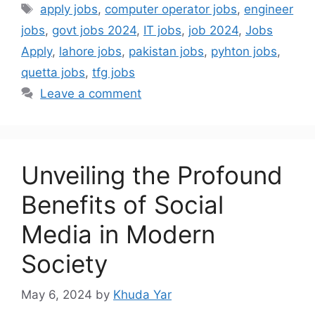
apply jobs
,
computer operator jobs
,
engineer
jobs
,
govt jobs 2024
,
IT jobs
,
job 2024
,
Jobs
Apply
,
lahore jobs
,
pakistan jobs
,
pyhton jobs
,
quetta jobs
,
tfg jobs
Leave a comment
Unveiling the Profound
Benefits of Social
Media in Modern
Society
May 6, 2024
by
Khuda Yar