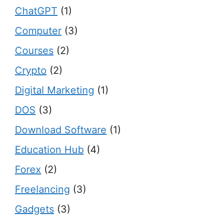
ChatGPT
(1)
Computer
(3)
Courses
(2)
Crypto
(2)
Digital Marketing
(1)
DOS
(3)
Download Software
(1)
Education Hub
(4)
Forex
(2)
Freelancing
(3)
Gadgets
(3)