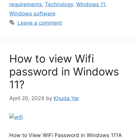
requirements
,
Technology
,
Windows 11
,
Windows software
Leave a comment
How to view Wifi
password in Windows
11?
April 20, 2024
by
Khuda Yar
How to View WiFi Password in Windows 11?A