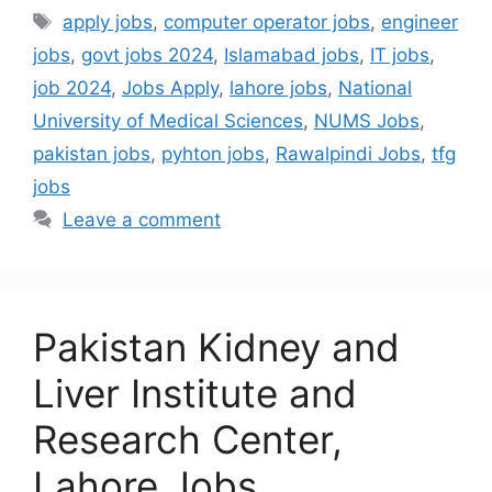
apply jobs
,
computer operator jobs
,
engineer
jobs
,
govt jobs 2024
,
Islamabad jobs
,
IT jobs
,
job 2024
,
Jobs Apply
,
lahore jobs
,
National
University of Medical Sciences
,
NUMS Jobs
,
pakistan jobs
,
pyhton jobs
,
Rawalpindi Jobs
,
tfg
jobs
Leave a comment
Pakistan Kidney and
Liver Institute and
Research Center,
Lahore Jobs,