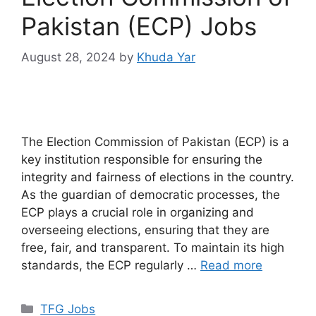
Pakistan (ECP) Jobs
August 28, 2024
by
Khuda Yar
The Election Commission of Pakistan (ECP) is a
key institution responsible for ensuring the
integrity and fairness of elections in the country.
As the guardian of democratic processes, the
ECP plays a crucial role in organizing and
overseeing elections, ensuring that they are
free, fair, and transparent. To maintain its high
standards, the ECP regularly …
Read more
TFG Jobs