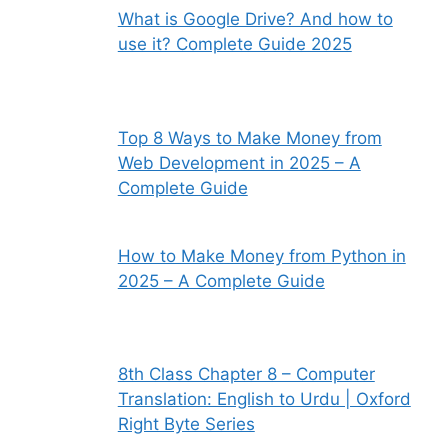
What is Google Drive? And how to
use it? Complete Guide 2025
Top 8 Ways to Make Money from
Web Development in 2025 – A
Complete Guide
How to Make Money from Python in
2025 – A Complete Guide
8th Class Chapter 8 – Computer
Translation: English to Urdu | Oxford
Right Byte Series