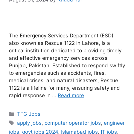
The Emergency Services Department (ESD),
also known as Rescue 1122 in Lahore, is a
critical institution dedicated to providing timely
and effective emergency services across
Punjab, Pakistan. Established to respond swiftly
to emergencies such as accidents, fires,
medical crises, and natural disasters, Rescue
1122 is a lifeline for many, ensuring safety and
rapid response in …
Read more
TFG Jobs
apply jobs
,
computer operator jobs
,
engineer
jobs
,
govt jobs 2024
,
Islamabad jobs
,
IT jobs
,