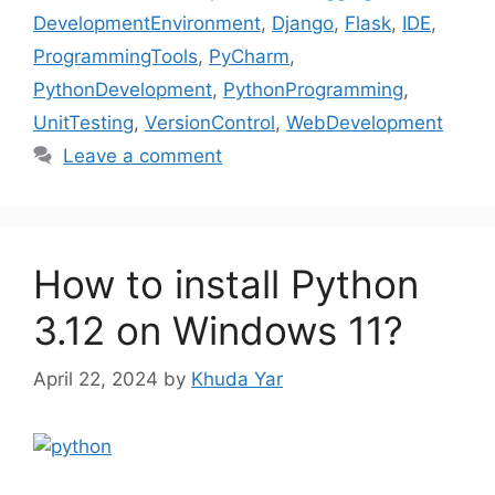
DevelopmentEnvironment
,
Django
,
Flask
,
IDE
,
ProgrammingTools
,
PyCharm
,
PythonDevelopment
,
PythonProgramming
,
UnitTesting
,
VersionControl
,
WebDevelopment
Leave a comment
How to install Python
3.12 on Windows 11?
April 22, 2024
by
Khuda Yar