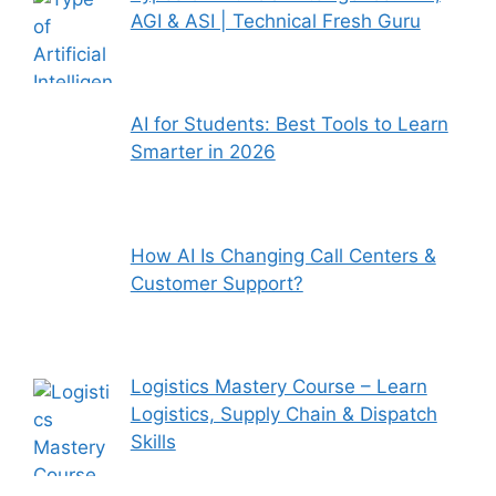
AGI & ASI | Technical Fresh Guru
AI for Students: Best Tools to Learn
Smarter in 2026
How AI Is Changing Call Centers &
Customer Support?
Logistics Mastery Course – Learn
Logistics, Supply Chain & Dispatch
Skills