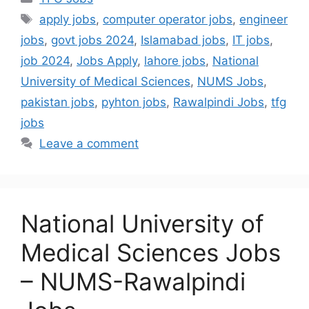
apply jobs
,
computer operator jobs
,
engineer
jobs
,
govt jobs 2024
,
Islamabad jobs
,
IT jobs
,
job 2024
,
Jobs Apply
,
lahore jobs
,
National
University of Medical Sciences
,
NUMS Jobs
,
pakistan jobs
,
pyhton jobs
,
Rawalpindi Jobs
,
tfg
jobs
Leave a comment
National University of
Medical Sciences Jobs
– NUMS-Rawalpindi