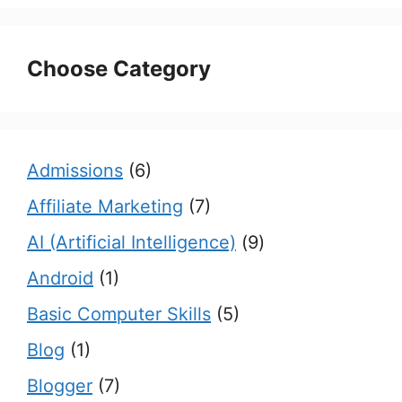
Choose Category
Admissions
(6)
Affiliate Marketing
(7)
AI (Artificial Intelligence)
(9)
Android
(1)
Basic Computer Skills
(5)
Blog
(1)
Blogger
(7)