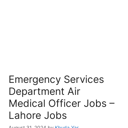
Emergency Services
Department Air
Medical Officer Jobs –
Lahore Jobs
August 31, 2024
by
Khuda Yar