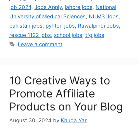
job 2024
,
Jobs Apply
,
lahore jobs
,
National
University of Medical Sciences
,
NUMS Jobs
,
pakistan jobs
,
pyhton jobs
,
Rawalpindi Jobs
,
rescue 1122 jobs
,
school jobs
,
tfg jobs
Leave a comment
10 Creative Ways to
Promote Affiliate
Products on Your Blog
August 30, 2024
by
Khuda Yar