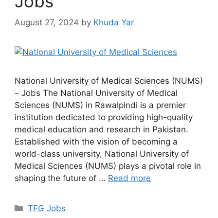
Jobs
August 27, 2024
by
Khuda Yar
National University of Medical Sciences (NUMS)
– Jobs The National University of Medical
Sciences (NUMS) in Rawalpindi is a premier
institution dedicated to providing high-quality
medical education and research in Pakistan.
Established with the vision of becoming a
world-class university, National University of
Medical Sciences (NUMS) plays a pivotal role in
shaping the future of …
Read more
TFG Jobs