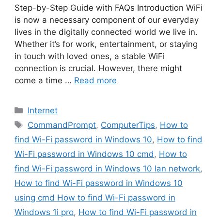
Step-by-Step Guide with FAQs Introduction WiFi
is now a necessary component of our everyday
lives in the digitally connected world we live in.
Whether it’s for work, entertainment, or staying
in touch with loved ones, a stable WiFi
connection is crucial. However, there might
come a time …
Read more
Internet
CommandPrompt
,
ComputerTips
,
How to
find Wi-Fi password in Windows 10
,
How to find
Wi-Fi password in Windows 10 cmd
,
How to
find Wi-Fi password in Windows 10 lan network
,
How to find Wi-Fi password in Windows 10
using cmd How to find Wi-Fi password in
Windows 1i pro
,
How to find Wi-Fi password in