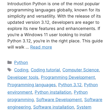
Introduction Python is one of the most popular
programming languages globally, known for its
simplicity and versatility. With the release of its
updated version 3.12, developers are eager to
explore its new features and enhancements. If
you’re a Windows 11 user looking to install
Python 3.12, you’re in the right place. This guide
will walk …
Read more
Python
Coding
,
Coding tutorial
,
Computer Science
,
Developer tools
,
Programming Development
,
Programming languages
,
Python 3.12
,
Python
environment
,
Python installation
,
Python
programming
,
Software Development
,
Software
engineering
,
Software installation
,
System