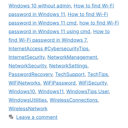
Windows 10 without admin
,
How to find Wi-Fi
password in Windows 11
,
How to find Wi-Fi
password in Windows 11 cmd
,
how to find Wi-Fi
password in Windows 11 using cmd
,
How to
find Wi-Fi password in Windows 7
,
InternetAccess #CybersecurityTips
,
InternetSecurity
,
NetworkManagement
,
NetworkSecurity
,
NetworkSettings
,
PasswordRecovery
,
TechSupport
,
TechTips
,
WiFiNetworks
,
WiFiPassword
,
WiFiSecurity
,
Windows10
,
Windows11
,
WindowsTips User
,
WindowsUtilities
,
WirelessConnections
,
WirelessNetwork
Leave a comment