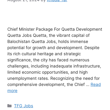
Chief Minister Package For Quetta Development
Quetta Jobs Quetta, the vibrant capital of
Balochistan Quetta Jobs, holds immense
potential for growth and development. Despite
its rich cultural heritage and strategic
significance, the city has faced numerous
challenges, including inadequate infrastructure,
limited economic opportunities, and high
unemployment rates. Recognizing the need for
comprehensive development, the Chief …
Read
more
TFG Jobs