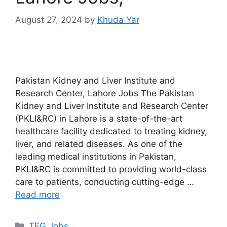
August 27, 2024
by
Khuda Yar
Pakistan Kidney and Liver Institute and
Research Center, Lahore Jobs The Pakistan
Kidney and Liver Institute and Research Center
(PKLI&RC) in Lahore is a state-of-the-art
healthcare facility dedicated to treating kidney,
liver, and related diseases. As one of the
leading medical institutions in Pakistan,
PKLI&RC is committed to providing world-class
care to patients, conducting cutting-edge …
Read more
TFG Jobs