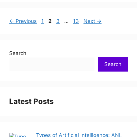
←
Previous
1
2
3
…
13
Next
→
Search
Search
Latest Posts
Types of Artificial Intelligence: ANI,